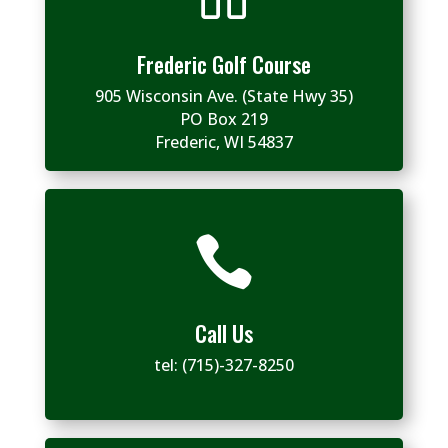
Frederic Golf Course
905 Wisconsin Ave. (State Hwy 35)
PO Box 219
Frederic, WI 54837

Call Us
tel:
(715)-327-8250