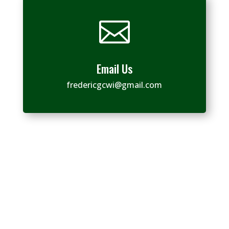

Email Us
fredericgcwi@gmail.com