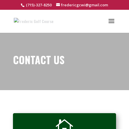
(715)-327-8250
fredericgcwi@gmail.com
CONTACT US
