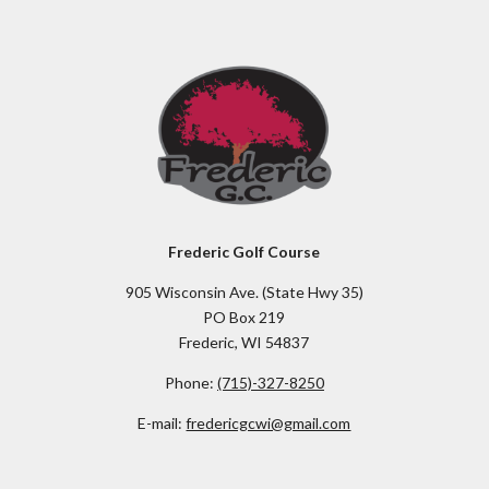
Frederic Golf Course
905 Wisconsin Ave. (State Hwy 35)
PO Box 219
Frederic, WI 54837
Phone:
(715)-327-8250
E-mail:
fredericgcwi@gmail.com