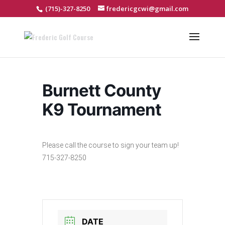
(715)-327-8250
fredericgcwi@gmail.com
Burnett County
K9 Tournament
Please call the course to sign your team up!
715-327-8250
DATE