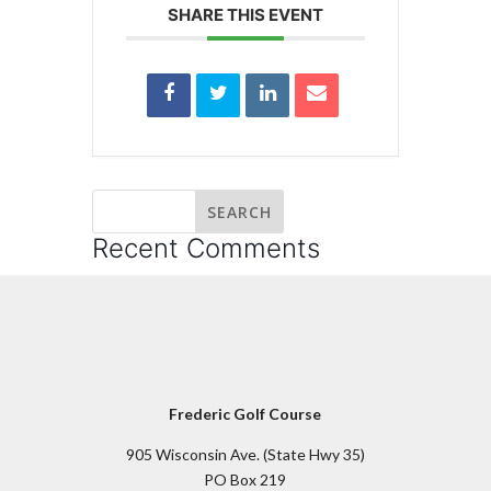
SHARE THIS EVENT
Recent Comments
Frederic Golf Course
905 Wisconsin Ave. (State Hwy 35)
PO Box 219