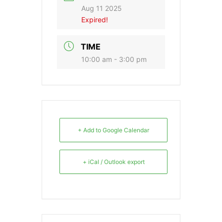
Aug 11 2025
Expired!
TIME
10:00 am - 3:00 pm
+ Add to Google Calendar
+ iCal / Outlook export