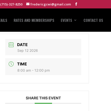
(715)-327-8250
fredericgcwi@gmail.com
AILS
RATES AND MEMBERSHIPS
EVENTS
CONTACT US
DATE
Sep 12 2026
TIME
8:00 am - 12:00 pm
SHARE THIS EVENT