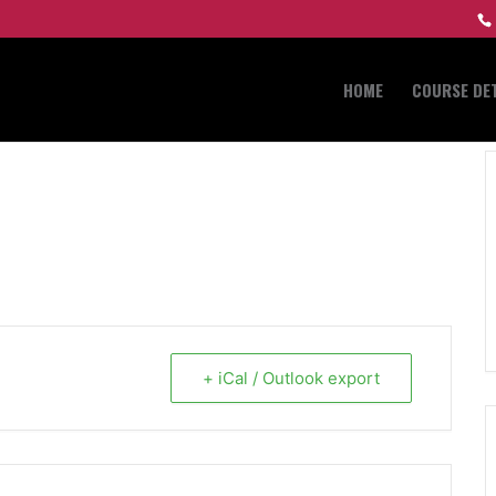
HOME
COURSE DET
+ iCal / Outlook export