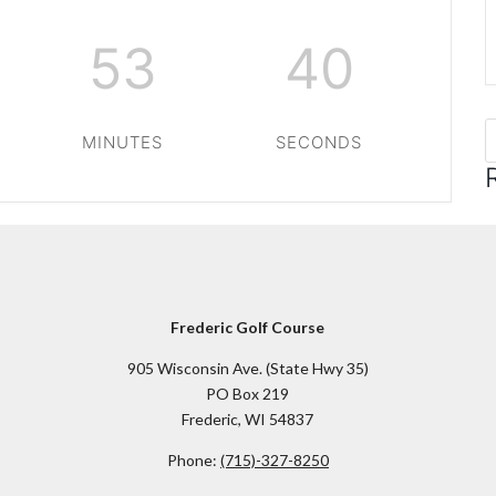
53
40
MINUTES
SECONDS
Frederic Golf Course
905 Wisconsin Ave. (State Hwy 35)
PO Box 219
Frederic, WI 54837
Phone:
(715)-327-8250