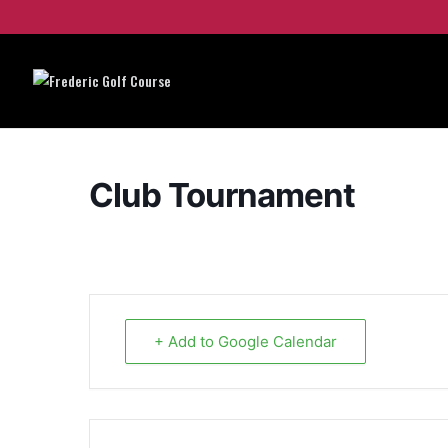
Club Tournament
+ Add to Google Calendar