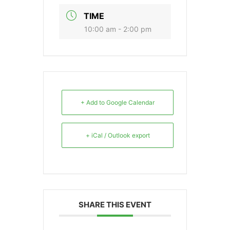
TIME
10:00 am - 2:00 pm
+ Add to Google Calendar
+ iCal / Outlook export
SHARE THIS EVENT