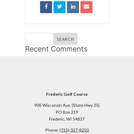
Recent Comments
Frederic Golf Course
905 Wisconsin Ave. (State Hwy 35)
PO Box 219
Frederic, WI 54837
Phone:
(715)-327-8250