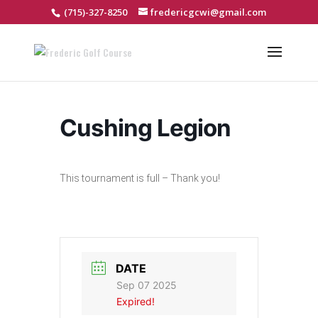
(715)-327-8250
fredericgcwi@gmail.com
Cushing Legion
This tournament is full – Thank you!
DATE
Sep 07 2025
Expired!