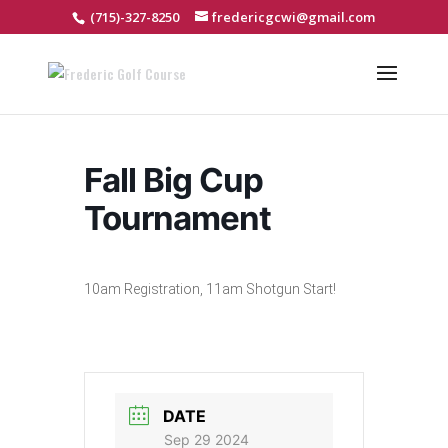
(715)-327-8250
fredericgcwi@gmail.com
Fall Big Cup
Tournament
10am Registration, 11am Shotgun Start!
DATE
Sep 29 2024