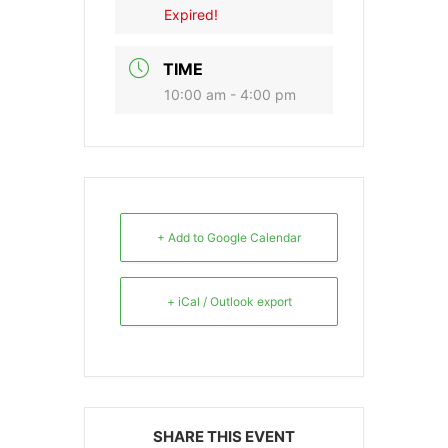
Expired!
TIME
10:00 am - 4:00 pm
+ Add to Google Calendar
+ iCal / Outlook export
SHARE THIS EVENT