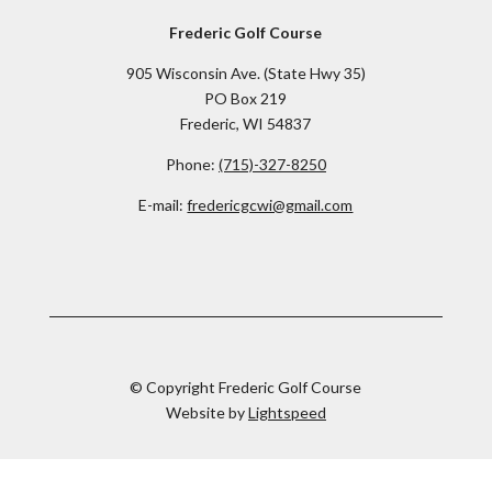
Frederic Golf Course
905 Wisconsin Ave. (State Hwy 35)
PO Box 219
Frederic, WI 54837
Phone:
(715)-327-8250
E-mail:
fredericgcwi@gmail.com
© Copyright Frederic Golf Course
Website by
Lightspeed