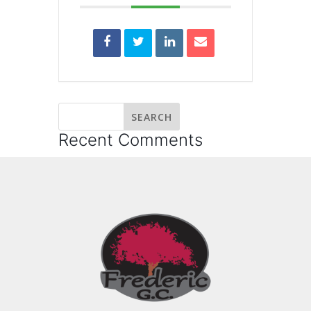
Recent Comments