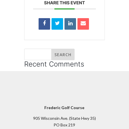
SHARE THIS EVENT
Recent Comments
Frederic Golf Course
905 Wisconsin Ave. (State Hwy 35)
PO Box 219