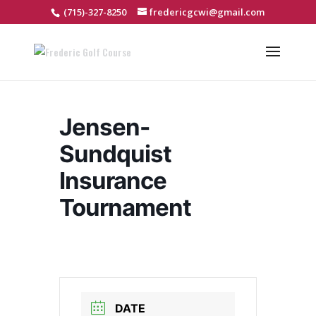
(715)-327-8250
fredericgcwi@gmail.com
Jensen-
Sundquist
Insurance
Tournament
DATE