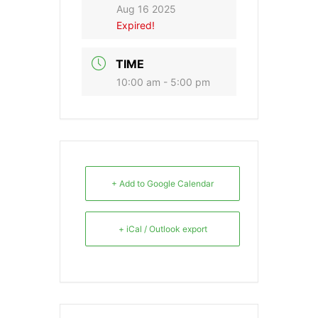
Aug 16 2025
Expired!
TIME
10:00 am - 5:00 pm
+ Add to Google Calendar
+ iCal / Outlook export