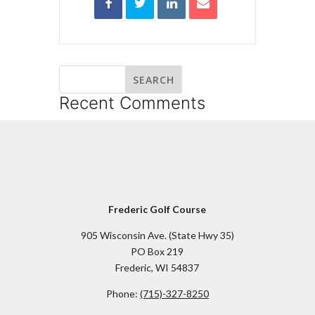
Recent Comments
Frederic Golf Course
905 Wisconsin Ave. (State Hwy 35)
PO Box 219
Frederic, WI 54837
Phone:
(715)-327-8250