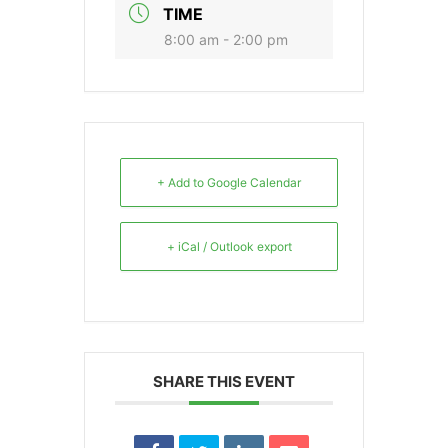
TIME
8:00 am - 2:00 pm
+ Add to Google Calendar
+ iCal / Outlook export
SHARE THIS EVENT