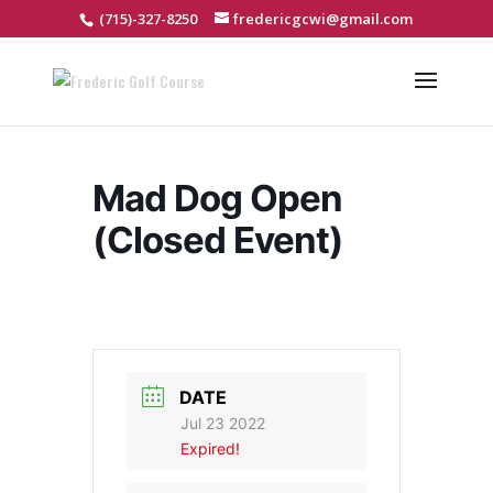
(715)-327-8250
fredericgcwi@gmail.com
Mad Dog Open
(Closed Event)
DATE
Jul 23 2022
Expired!