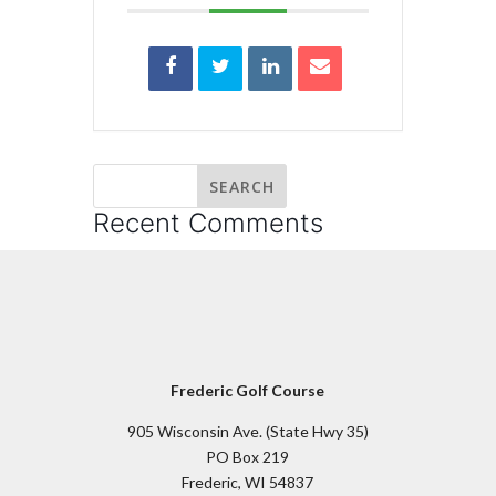
Recent Comments
Frederic Golf Course
905 Wisconsin Ave. (State Hwy 35)
PO Box 219
Frederic, WI 54837