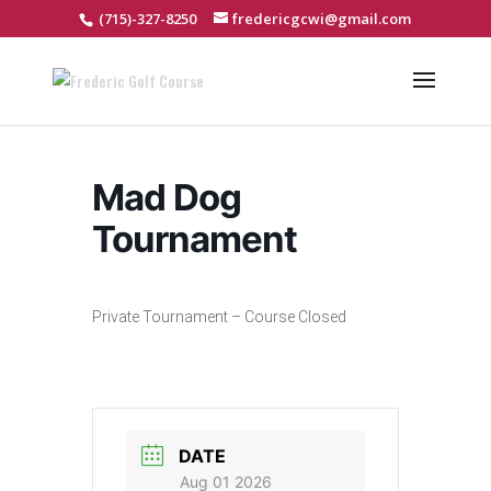
(715)-327-8250
fredericgcwi@gmail.com
Mad Dog
Tournament
Private Tournament – Course Closed
DATE
Aug 01 2026