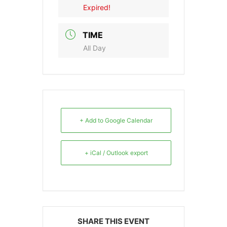
Expired!
TIME
All Day
+ Add to Google Calendar
+ iCal / Outlook export
SHARE THIS EVENT