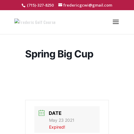
(715)-327-8250
fredericgcwi@gmail.com
Spring Big Cup
DATE
May 23 2021
Expired!