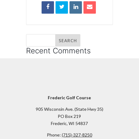
Recent Comments
Frederic Golf Course
905 Wisconsin Ave. (State Hwy 35)
PO Box 219
Frederic, WI 54837
Phone:
(715)-327-8250