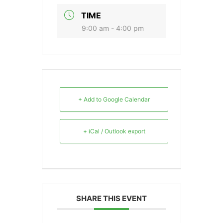
TIME
9:00 am - 4:00 pm
+ Add to Google Calendar
+ iCal / Outlook export
SHARE THIS EVENT