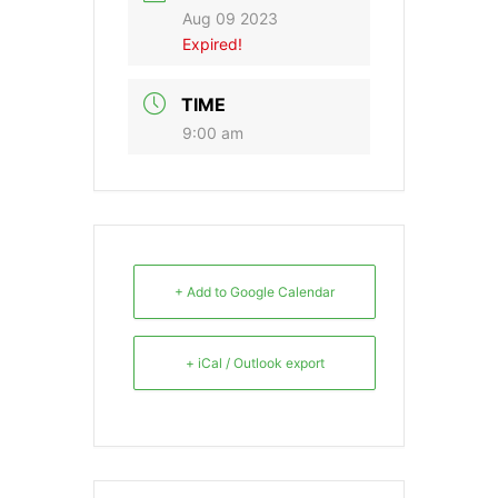
Aug 09 2023
Expired!
TIME
9:00 am
+ Add to Google Calendar
+ iCal / Outlook export