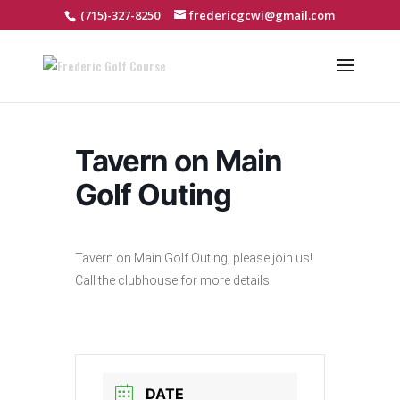
(715)-327-8250
fredericgcwi@gmail.com
Tavern on Main
Golf Outing
Tavern on Main Golf Outing, please join us!
Call the clubhouse for more details.
DATE