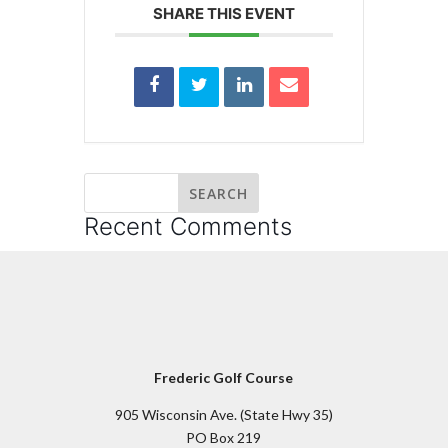
SHARE THIS EVENT
Recent Comments
Frederic Golf Course
905 Wisconsin Ave. (State Hwy 35)
PO Box 219