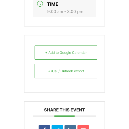
TIME
9:00 am - 3:00 pm
+ Add to Google Calendar
+ iCal / Outlook export
SHARE THIS EVENT