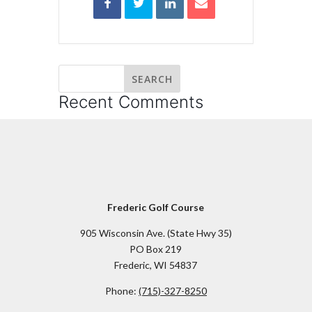
Recent Comments
Frederic Golf Course
905 Wisconsin Ave. (State Hwy 35)
PO Box 219
Frederic, WI 54837
Phone:
(715)-327-8250