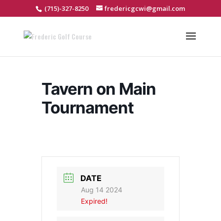
(715)-327-8250
fredericgcwi@gmail.com
Tavern on Main
Tournament
DATE
Aug 14 2024
Expired!